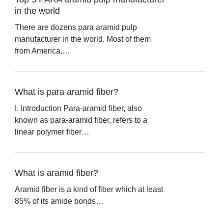
in the world
There are dozens para aramid pulp
manufacturer in the world. Most of them
from America,…
What is para aramid fiber?
I. Introduction Para-aramid fiber, also
known as para-aramid fiber, refers to a
linear polymer fiber…
What is aramid fiber?
Aramid fiber is a kind of fiber which at least
85% of its amide bonds…