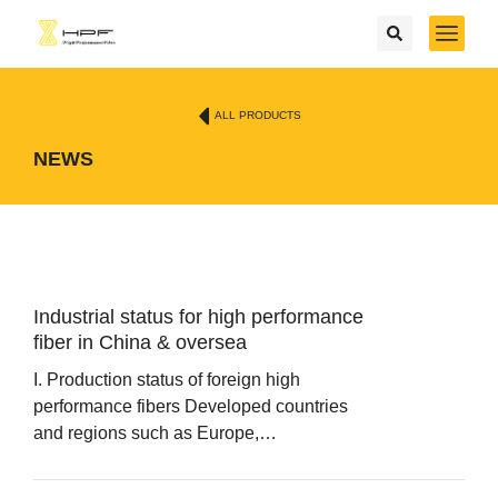
ALL PRODUCTS
NEWS
Industrial status for high performance
fiber in China & oversea
I. Production status of foreign high
performance fibers Developed countries
and regions such as Europe,…