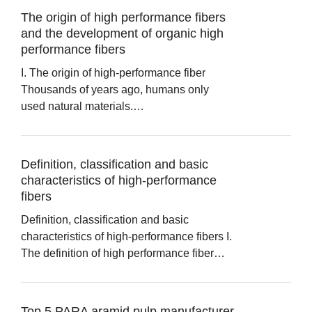
The origin of high performance fibers
and the development of organic high
performance fibers
I. The origin of high-performance fiber
Thousands of years ago, humans only
used natural materials.…
Definition, classification and basic
characteristics of high-performance
fibers
Definition, classification and basic
characteristics of high-performance fibers I.
The definition of high performance fiber…
Top 5 PARA aramid pulp manufacturer