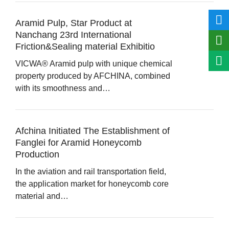
Aramid Pulp, Star Product at
Nanchang 23rd International
Friction&Sealing material Exhibitio
VICWA® Aramid pulp with unique chemical
property produced by AFCHINA, combined
with its smoothness and…
Afchina Initiated The Establishment of
Fanglei for Aramid Honeycomb
Production
In the aviation and rail transportation field,
the application market for honeycomb core
material and…