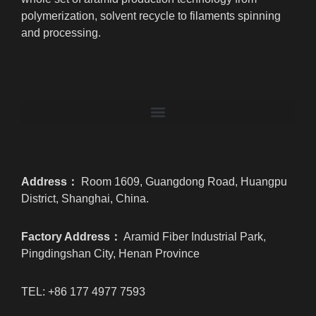
polymerization, solvent recycle to filaments spinning
and processing.
Address：
Room 1609, Guangdong Road, Huangpu
District, Shanghai, China.
Factory Address：
Aramid Fiber Industrial Park,
Pingdingshan City, Henan Province
TEL: +86 177 4977 7593