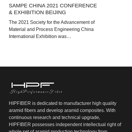
SAMPE CHINA 2021 CONFERENCE
& EXHIBITION BEIJING
The 2021 Society for the Advancement of
Material and Process Engineering China
International Exhibition was…
HIPFIBER is dedicated to manufacturer high quality
aramid fibers and develop aramid composites. With
continuous research and technical upgrade,
HIPFIBER possesses independent intellectual right of
whole set of aramid production technology from