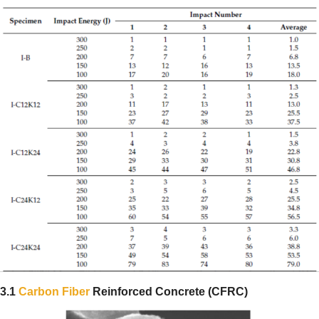
3.1
Carbon Fiber
Reinforced Concrete (CFRC)