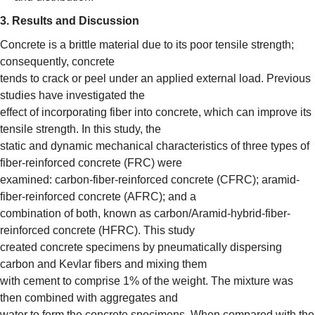
3. Results and Discussion
Concrete is a brittle material due to its poor tensile strength;
consequently, concrete
tends to crack or peel under an applied external load. Previous
studies have investigated the
effect of incorporating fiber into concrete, which can improve its
tensile strength. In this study, the
static and dynamic mechanical characteristics of three types of
fiber-reinforced concrete (FRC) were
examined: carbon-fiber-reinforced concrete (CFRC); aramid-
fiber-reinforced concrete (AFRC); and a
combination of both, known as carbon/Aramid-hybrid-fiber-
reinforced concrete (HFRC). This study
created concrete specimens by pneumatically dispersing
carbon and Kevlar fibers and mixing them
with cement to comprise 1% of the weight. The mixture was
then combined with aggregates and
water to form the concrete specimens. When compared with the