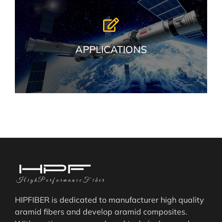
APPLICATIONS
HIPFIBER is dedicated to manufacturer high quality
aramid fibers and develop aramid composites.