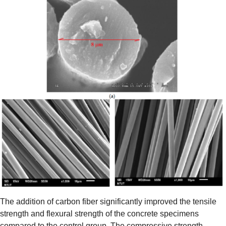
The addition of carbon fiber significantly improved the tensile
strength and flexural strength of the concrete specimens
compared to the control group. The compressive strength