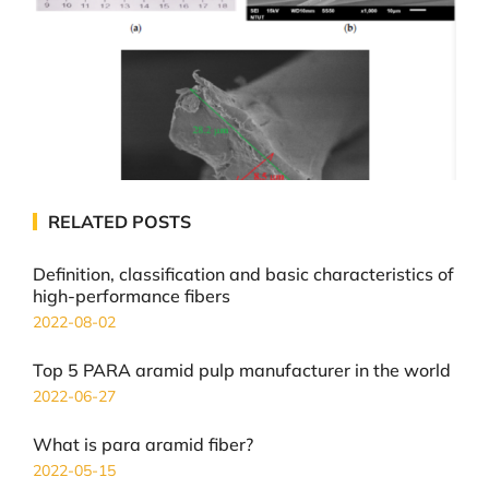
RELATED POSTS
Definition, classification and basic characteristics of
high-performance fibers
2022-08-02
Top 5 PARA aramid pulp manufacturer in the world
2022-06-27
What is para aramid fiber?
2022-05-15