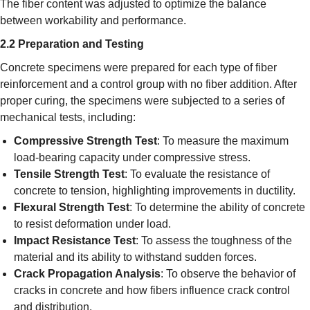
The fiber content was adjusted to optimize the balance
between workability and performance.
2.2 Preparation and Testing
Concrete specimens were prepared for each type of fiber
reinforcement and a control group with no fiber addition. After
proper curing, the specimens were subjected to a series of
mechanical tests, including:
Compressive Strength Test
: To measure the maximum
load-bearing capacity under compressive stress.
Tensile Strength Test
: To evaluate the resistance of
concrete to tension, highlighting improvements in ductility.
Flexural Strength Test
: To determine the ability of concrete
to resist deformation under load.
Impact Resistance Test
: To assess the toughness of the
material and its ability to withstand sudden forces.
Crack Propagation Analysis
: To observe the behavior of
cracks in concrete and how fibers influence crack control
and distribution.