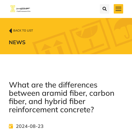
BACK TO LIST
NEWS
What are the differences
between aramid fiber, carbon
fiber, and hybrid fiber
reinforcement concrete?
2024-08-23