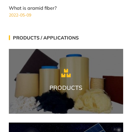
What is aramid fiber?
2022-05-09
PRODUCTS / APPLICATIONS
PRODUCTS