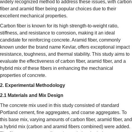
widely recognized method to address these issues, with carbon
fiber and aramid fiber being popular choices due to their
excellent mechanical properties.
Carbon fiber is known for its high strength-to-weight ratio,
stiffness, and resistance to corrosion, making it an ideal
candidate for reinforcing concrete. Aramid fiber, commonly
known under the brand name Kevlar, offers exceptional impact
resistance, toughness, and thermal stability. This study aims to
evaluate the effectiveness of carbon fiber, aramid fiber, and a
hybrid mix of these fibers in enhancing the mechanical
properties of concrete.
2. Experimental Methodology
2.1 Materials and Mix Design
The concrete mix used in this study consisted of standard
Portland cement, fine aggregates, and coarse aggregates. To
this base mix, varying amounts of carbon fiber, aramid fiber, and
a hybrid mix (carbon and aramid fibers combined) were added.