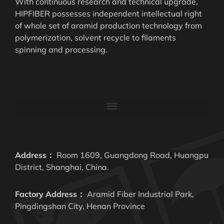
With continuous research and technical upgrade,
HIPFIBER possesses independent intellectual right
of whole set of aramid production technology from
polymerization, solvent recycle to filaments
spinning and processing.
Address：
Room 1609, Guangdong Road, Huangpu
District, Shanghai, China.
Factory Address：
Aramid Fiber Industrial Park,
Pingdingshan City, Henan Province