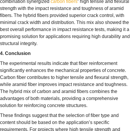
combination synergized
carbon fibers
‘ high tensile and flexural
strength with the impact resistance and toughness of aramid
fibers. The hybrid fibers provided superior crack control, with
minimal crack width and distribution. This mix also showed the
best overall performance in impact resistance tests, making it a
promising solution for applications requiring high durability and
structural integrity.
4. Conclusion
The experimental results indicate that fiber reinforcement
significantly enhances the mechanical properties of concrete.
Carbon fiber contributes to higher tensile and flexural strength,
while aramid fiber improves impact resistance and toughness.
The hybrid mix of carbon and aramid fibers combines the
advantages of both materials, providing a comprehensive
solution for reinforcing concrete structures.
These findings suggest that the selection of fiber type and
content should be based on the application’s specific
requirements. For projects where high tensile strength and