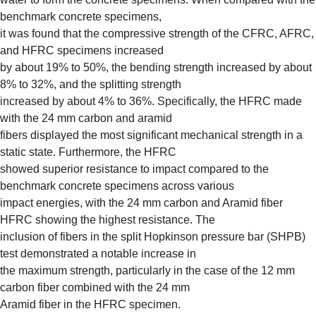
benchmark concrete specimens,
it was found that the compressive strength of the CFRC, AFRC,
and HFRC specimens increased
by about 19% to 50%, the bending strength increased by about
8% to 32%, and the splitting strength
increased by about 4% to 36%. Specifically, the HFRC made
with the 24 mm carbon and aramid
fibers displayed the most significant mechanical strength in a
static state. Furthermore, the HFRC
showed superior resistance to impact compared to the
benchmark concrete specimens across various
impact energies, with the 24 mm carbon and Aramid fiber
HFRC showing the highest resistance. The
inclusion of fibers in the split Hopkinson pressure bar (SHPB)
test demonstrated a notable increase in
the maximum strength, particularly in the case of the 12 mm
carbon fiber combined with the 24 mm
Aramid fiber in the HFRC specimen.