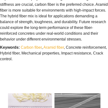
stiffness are crucial, carbon fiber is the preferred choice. Aramid
fiber is more suitable for environments with high-impact forces.
The hybrid fiber mix is ideal for applications demanding a
balance of strength, toughness, and durability. Future research
could explore the long-term performance of these fiber-
reinforced concretes under real-world conditions and their
behavior under different environmental stresses.
Keywords:
Carbon fiber
,
Aramid fiber
, Concrete reinforcement,
Hybrid fiber, Mechanical properties, Impact resistance, Crack
control.