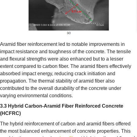
Aramid fiber reinforcement led to notable improvements in
impact resistance and toughness of the concrete. The tensile
and flexural strengths were also enhanced but to a lesser
extent compared to carbon fiber. The aramid fibers effectively
absorbed impact energy, reducing crack initiation and
propagation. The thermal stability of aramid fiber also
contributed to the overall durability of the concrete under
varying environmental conditions.
3.3 Hybrid Carbon-Aramid Fiber Reinforced Concrete
(HCFRC)
The hybrid reinforcement of carbon and aramid fibers offered
the most balanced enhancement of concrete properties. This