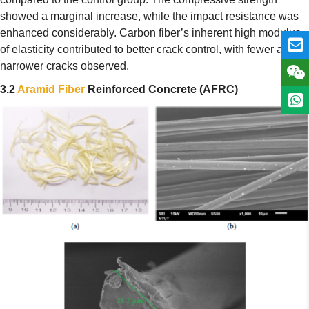
showed a marginal increase, while the impact resistance was
enhanced considerably. Carbon fiber’s inherent high modulus
of elasticity contributed to better crack control, with fewer and
narrower cracks observed.
3.2
Aramid Fiber
Reinforced Concrete (AFRC)