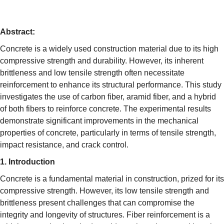
Abstract:
Concrete is a widely used construction material due to its high
compressive strength and durability. However, its inherent
brittleness and low tensile strength often necessitate
reinforcement to enhance its structural performance. This study
investigates the use of carbon fiber, aramid fiber, and a hybrid
of both fibers to reinforce concrete. The experimental results
demonstrate significant improvements in the mechanical
properties of concrete, particularly in terms of tensile strength,
impact resistance, and crack control.
1. Introduction
Concrete is a fundamental material in construction, prized for its
compressive strength. However, its low tensile strength and
brittleness present challenges that can compromise the
integrity and longevity of structures. Fiber reinforcement is a