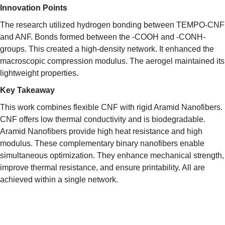
Innovation Points
The research utilized hydrogen bonding between TEMPO-CNF
and ANF. Bonds formed between the -COOH and -CONH-
groups. This created a high-density network. It enhanced the
macroscopic compression modulus. The aerogel maintained its
lightweight properties.
Key Takeaway
This work combines flexible CNF with rigid Aramid Nanofibers.
CNF offers low thermal conductivity and is biodegradable.
Aramid Nanofibers provide high heat resistance and high
modulus. These complementary binary nanofibers enable
simultaneous optimization. They enhance mechanical strength,
improve thermal resistance, and ensure printability. All are
achieved within a single network.