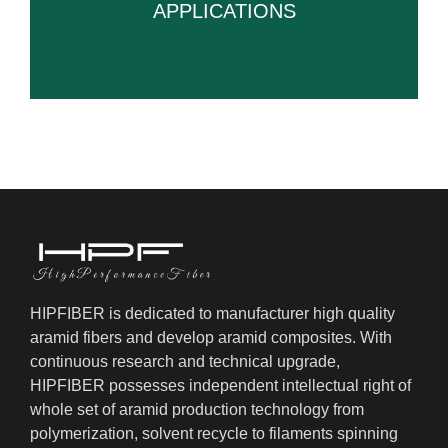
APPLICATIONS
HIPFIBER is dedicated to manufacturer high quality
aramid fibers and develop aramid composites. With
continuous research and technical upgrade,
HIPFIBER possesses independent intellectual right of
whole set of aramid production technology from
polymerization, solvent recycle to filaments spinning