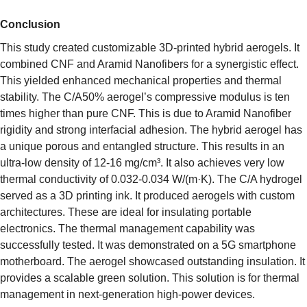
Conclusion
This study created customizable 3D-printed hybrid aerogels. It
combined CNF and Aramid Nanofibers for a synergistic effect.
This yielded enhanced mechanical properties and thermal
stability. The C/A50% aerogel’s compressive modulus is ten
times higher than pure CNF. This is due to Aramid Nanofiber
rigidity and strong interfacial adhesion. The hybrid aerogel has
a unique porous and entangled structure. This results in an
ultra-low density of 12-16 mg/cm³. It also achieves very low
thermal conductivity of 0.032-0.034 W/(m·K). The C/A hydrogel
served as a 3D printing ink. It produced aerogels with custom
architectures. These are ideal for insulating portable
electronics. The thermal management capability was
successfully tested. It was demonstrated on a 5G smartphone
motherboard. The aerogel showcased outstanding insulation. It
provides a scalable green solution. This solution is for thermal
management in next-generation high-power devices.