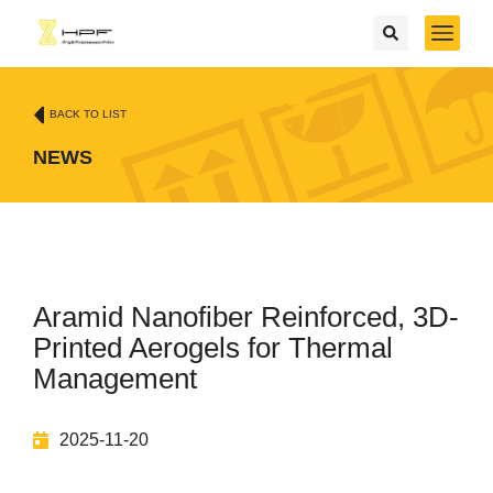
BACK TO LIST
NEWS
Aramid Nanofiber Reinforced, 3D-
Printed Aerogels for Thermal
Management
2025-11-20