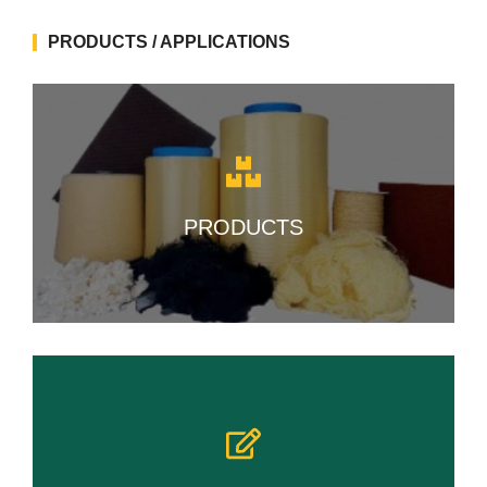
PRODUCTS / APPLICATIONS
PRODUCTS