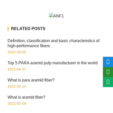
RELATED POSTS
Definition, classification and basic characteristics of
high-performance fibers
2022-08-02
Top 5 PARA aramid pulp manufacturer in the world
2022-06-27
What is para aramid fiber?
2022-05-15
What is aramid fiber?
2022-05-09