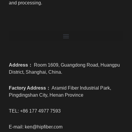
and processing.
Address：
Room 1609, Guangdong Road, Huangpu
District, Shanghai, China.
Factory Address：
Aramid Fiber Industrial Park,
Pingdingshan City, Henan Province
TEL: +86 177 4977 7593
E-mail: ken@hipfiber.com