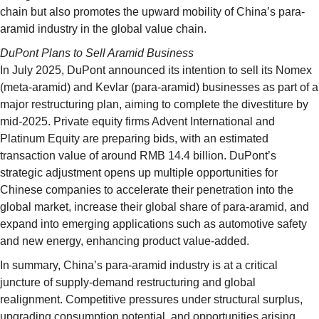
chain but also promotes the upward mobility of China’s para-
aramid industry in the global value chain.
DuPont Plans to Sell Aramid Business
In July 2025, DuPont announced its intention to sell its Nomex
(meta-aramid) and Kevlar (para-aramid) businesses as part of a
major restructuring plan, aiming to complete the divestiture by
mid-2025. Private equity firms Advent International and
Platinum Equity are preparing bids, with an estimated
transaction value of around RMB 14.4 billion. DuPont’s
strategic adjustment opens up multiple opportunities for
Chinese companies to accelerate their penetration into the
global market, increase their global share of para-aramid, and
expand into emerging applications such as automotive safety
and new energy, enhancing product value-added.
In summary, China’s para-aramid industry is at a critical
juncture of supply-demand restructuring and global
realignment. Competitive pressures under structural surplus,
upgrading consumption potential, and opportunities arising