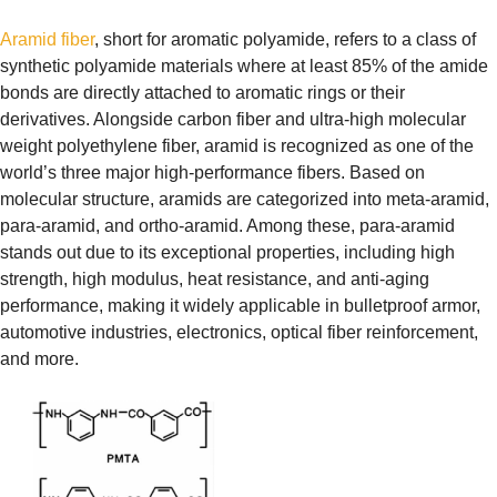
Aramid fiber
, short for aromatic polyamide, refers to a class of
synthetic polyamide materials where at least 85% of the amide
bonds are directly attached to aromatic rings or their
derivatives. Alongside carbon fiber and ultra-high molecular
weight polyethylene fiber, aramid is recognized as one of the
world’s three major high-performance fibers. Based on
molecular structure, aramids are categorized into meta-aramid,
para-aramid, and ortho-aramid. Among these, para-aramid
stands out due to its exceptional properties, including high
strength, high modulus, heat resistance, and anti-aging
performance, making it widely applicable in bulletproof armor,
automotive industries, electronics, optical fiber reinforcement,
and more.