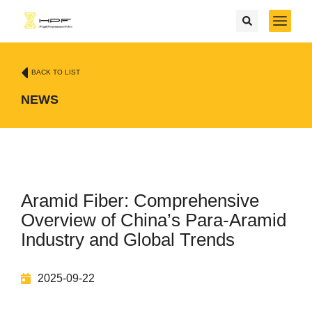
BACK TO LIST
NEWS
Aramid Fiber: Comprehensive
Overview of China’s Para-Aramid
Industry and Global Trends
2025-09-22