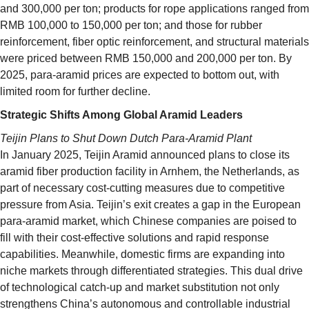
and 300,000 per ton; products for rope applications ranged from
RMB 100,000 to 150,000 per ton; and those for rubber
reinforcement, fiber optic reinforcement, and structural materials
were priced between RMB 150,000 and 200,000 per ton. By
2025, para-aramid prices are expected to bottom out, with
limited room for further decline.
Strategic Shifts Among Global Aramid Leaders
Teijin Plans to Shut Down Dutch Para-Aramid Plant
In January 2025, Teijin Aramid announced plans to close its
aramid fiber production facility in Arnhem, the Netherlands, as
part of necessary cost-cutting measures due to competitive
pressure from Asia. Teijin’s exit creates a gap in the European
para-aramid market, which Chinese companies are poised to
fill with their cost-effective solutions and rapid response
capabilities. Meanwhile, domestic firms are expanding into
niche markets through differentiated strategies. This dual drive
of technological catch-up and market substitution not only
strengthens China’s autonomous and controllable industrial