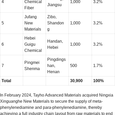
4
Chemical
1,000
3.2%
Jiangsu
Fiber
Jufang
Zibo,
5
New
Shandon
1,000
3.2%
Materials
g
Hebei
Handan,
6
Guigu
1,000
3.2%
Hebei
Chemical
Pingdings
Pingmei
7
han,
500
1.7%
Shenma
Henan
Total
30,900
100%
In February 2024, Tayho Advanced Materials acquired Ningxia
Xinguanghe New Materials to secure the supply of meta-
phenylenediamine and para-phenylenediamine, thereby
achieving a full industry chain layout from raw materials to end