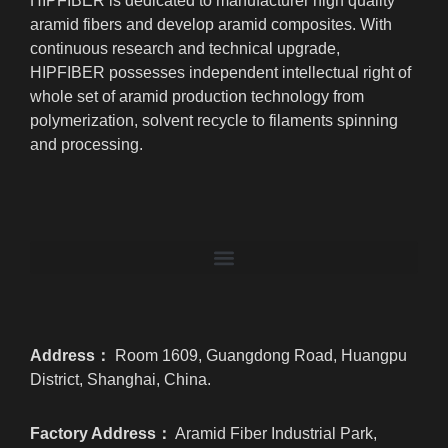
HIPFIBER is dedicated to manufacturer high quality
aramid fibers and develop aramid composites. With
continuous research and technical upgrade,
HIPFIBER possesses independent intellectual right of
whole set of aramid production technology from
polymerization, solvent recycle to filaments spinning
and processing.
Address：
Room 1609, Guangdong Road, Huangpu
District, Shanghai, China.
Factory Address：
Aramid Fiber Industrial Park,