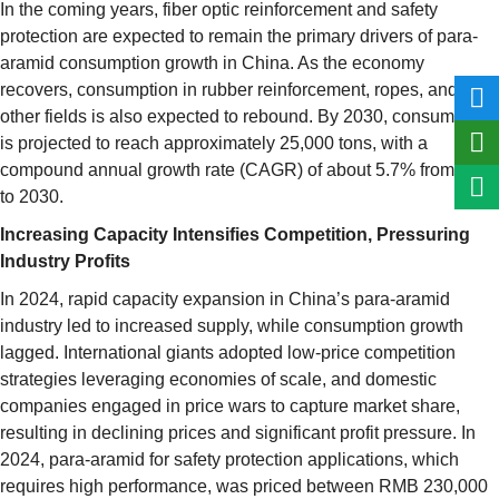
In the coming years, fiber optic reinforcement and safety
protection are expected to remain the primary drivers of para-
aramid consumption growth in China. As the economy
recovers, consumption in rubber reinforcement, ropes, and
other fields is also expected to rebound. By 2030, consumption
is projected to reach approximately 25,000 tons, with a
compound annual growth rate (CAGR) of about 5.7% from 2024
to 2030.
Increasing Capacity Intensifies Competition, Pressuring
Industry Profits
In 2024, rapid capacity expansion in China’s para-aramid
industry led to increased supply, while consumption growth
lagged. International giants adopted low-price competition
strategies leveraging economies of scale, and domestic
companies engaged in price wars to capture market share,
resulting in declining prices and significant profit pressure. In
2024, para-aramid for safety protection applications, which
requires high performance, was priced between RMB 230,000