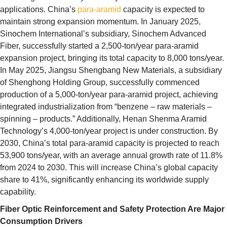
applications. China’s
para-aramid
capacity is expected to
maintain strong expansion momentum. In January 2025,
Sinochem International’s subsidiary, Sinochem Advanced
Fiber, successfully started a 2,500-ton/year para-aramid
expansion project, bringing its total capacity to 8,000 tons/year.
In May 2025, Jiangsu Shengbang New Materials, a subsidiary
of Shenghong Holding Group, successfully commenced
production of a 5,000-ton/year para-aramid project, achieving
integrated industrialization from “benzene – raw materials –
spinning – products.” Additionally, Henan Shenma Aramid
Technology’s 4,000-ton/year project is under construction. By
2030, China’s total para-aramid capacity is projected to reach
53,900 tons/year, with an average annual growth rate of 11.8%
from 2024 to 2030. This will increase China’s global capacity
share to 41%, significantly enhancing its worldwide supply
capability.
Fiber Optic Reinforcement and Safety Protection Are Major
Consumption Drivers