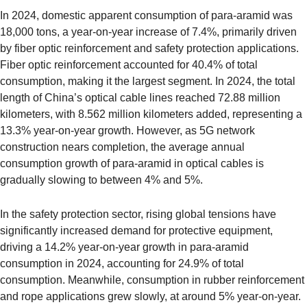
In 2024, domestic apparent consumption of para-aramid was
18,000 tons, a year-on-year increase of 7.4%, primarily driven
by fiber optic reinforcement and safety protection applications.
Fiber optic reinforcement accounted for 40.4% of total
consumption, making it the largest segment. In 2024, the total
length of China’s optical cable lines reached 72.88 million
kilometers, with 8.562 million kilometers added, representing a
13.3% year-on-year growth. However, as 5G network
construction nears completion, the average annual
consumption growth of para-aramid in optical cables is
gradually slowing to between 4% and 5%.
In the safety protection sector, rising global tensions have
significantly increased demand for protective equipment,
driving a 14.2% year-on-year growth in para-aramid
consumption in 2024, accounting for 24.9% of total
consumption. Meanwhile, consumption in rubber reinforcement
and rope applications grew slowly, at around 5% year-on-year.