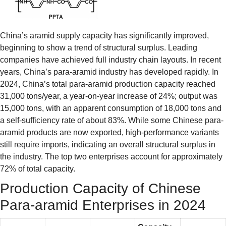
China’s aramid supply capacity has significantly improved,
beginning to show a trend of structural surplus. Leading
companies have achieved full industry chain layouts. In recent
years, China’s para-aramid industry has developed rapidly. In
2024, China’s total para-aramid production capacity reached
31,000 tons/year, a year-on-year increase of 24%; output was
15,000 tons, with an apparent consumption of 18,000 tons and
a self-sufficiency rate of about 83%. While some Chinese para-
aramid products are now exported, high-performance variants
still require imports, indicating an overall structural surplus in
the industry. The top two enterprises account for approximately
72% of total capacity.
Production Capacity of Chinese
Para-aramid Enterprises in 2024