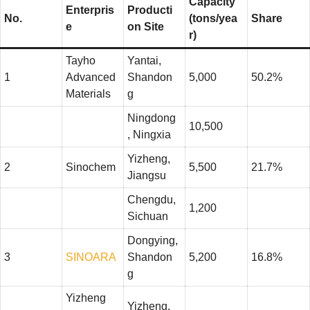
Capacity
Enterpris
Producti
No.
(tons/yea
Share
e
on Site
r)
Tayho
Yantai,
1
Advanced
Shandon
5,000
50.2%
Materials
g
Ningdong
10,500
, Ningxia
Yizheng,
2
Sinochem
5,500
21.7%
Jiangsu
Chengdu,
1,200
Sichuan
Dongying,
3
SINOARA
Shandon
5,200
16.8%
g
Yizheng
Yizheng,