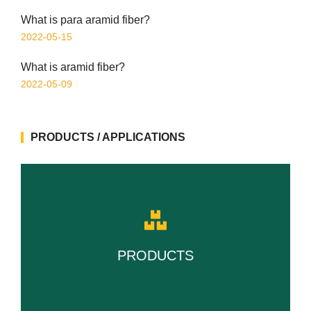
What is para aramid fiber?
2022-05-15
What is aramid fiber?
2022-05-09
PRODUCTS / APPLICATIONS
PRODUCTS