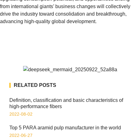
from international giants’ business changes will collectively
drive the industry toward consolidation and breakthrough,
advancing high-quality global development.
RELATED POSTS
Definition, classification and basic characteristics of
high-performance fibers
2022-08-02
Top 5 PARA aramid pulp manufacturer in the world
2022-06-27