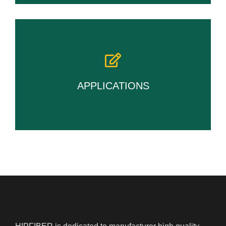
APPLICATIONS