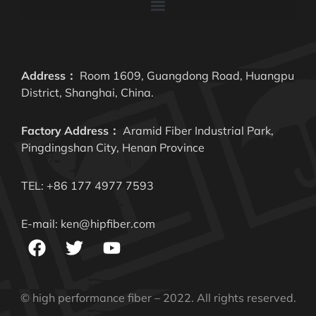
Address：
Room 1609, Guangdong Road, Huangpu
District, Shanghai, China.
Factory Address：
Aramid Fiber Industrial Park,
Pingdingshan City, Henan Province
TEL: +86 177 4977 7593
E-mail: ken@hipfiber.com
© high performance fiber – 2022. All rights reserved.