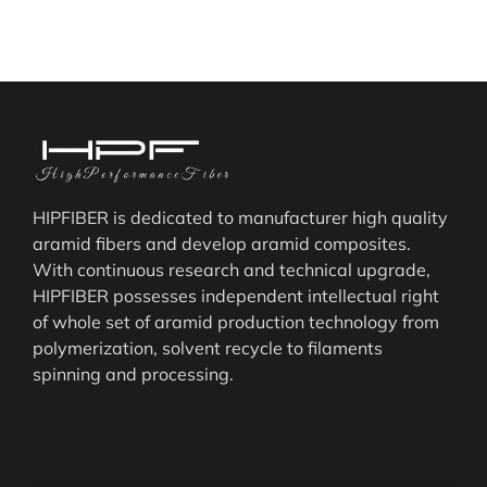
HIPFIBER is dedicated to manufacturer high quality
aramid fibers and develop aramid composites.
With continuous research and technical upgrade,
HIPFIBER possesses independent intellectual right
of whole set of aramid production technology from
polymerization, solvent recycle to filaments
spinning and processing.