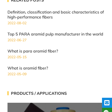
Definition, classification and basic characteristics of
high-performance fibers
2022-08-02
Top 5 PARA aramid pulp manufacturer in the world
2022-06-27
What is para aramid fiber?
2022-05-15
What is aramid fiber?
2022-05-09
PRODUCTS / APPLICATIONS