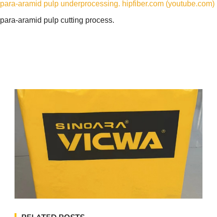
para-aramid pulp underprocessing. hipfiber.com (youtube.com)
para-aramid pulp cutting process.
RELATED POSTS