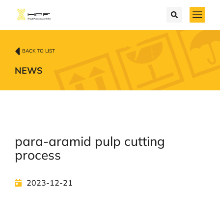
BACK TO LIST
NEWS
para-aramid pulp cutting
process
2023-12-21