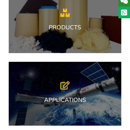
PRODUCTS
APPLICATIONS